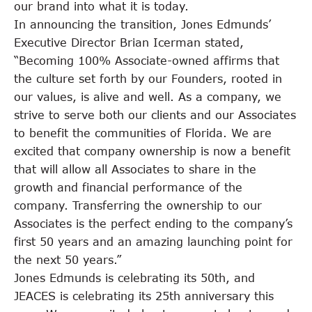
our brand into what it is today.
In announcing the transition, Jones Edmunds’
Executive Director Brian Icerman stated,
“Becoming 100% Associate-owned affirms that
the culture set forth by our Founders, rooted in
our values, is alive and well. As a company, we
strive to serve both our clients and our Associates
to benefit the communities of Florida. We are
excited that company ownership is now a benefit
that will allow all Associates to share in the
growth and financial performance of the
company. Transferring the ownership to our
Associates is the perfect ending to the company’s
first 50 years and an amazing launching point for
the next 50 years.”
Jones Edmunds is celebrating its 50th, and
JEACES is celebrating its 25th anniversary this