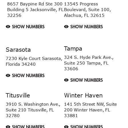
8657 Baypine Rd
Ste 300
13545 Progress
Building 5
Jacksonville, FL
Boulevard, Suite 100,
32256
Alachua, FL 32615
SHOW NUMBERS
SHOW NUMBERS
Tampa
Sarasota
324 S. Hyde Park Ave.,
7230 Kyle Court
Sarasota,
Suite 250 Tampa,
FL
Florida 34240
33606
SHOW NUMBERS
SHOW NUMBERS
Titusville
Winter Haven
3910 S. Washington Ave.,
141 5th Street NW, Suite
Suite 210 Titusville, FL
200 Winter Haven, FL
32780
33881
SHOW NUMBERS
SHOW NUMBERS