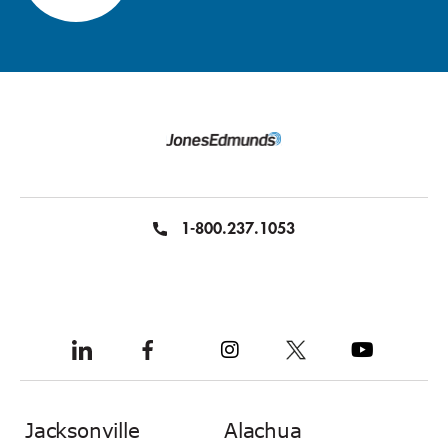
1-800.237.1053
Jacksonville
Alachua