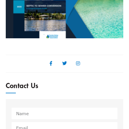
F
R
Contact Us