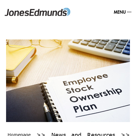
MENU
>>
News and Resources
>>
Homepage