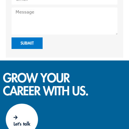
SUBMIT
GROW YOUR
CAREER WITH US.
Let’s talk