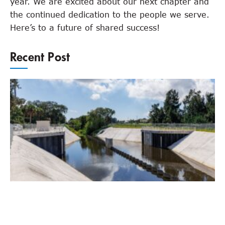
year. We are excited about our next chapter and
the continued dedication to the people we serve.
Here’s to a future of shared success!
Recent Post
P