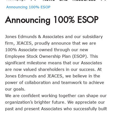
Announcing 100% ESOP
Announcing 100% ESOP
Jones Edmunds & Associates and our subsidiary
firm, JEACES, proudly announce that we are
100% Associate-owned through our new
Employee Stock Ownership Plan (ESOP). This
significant milestone means that our Associates
are now valued shareholders in our success. At
Jones Edmunds and JEACES, we believe in the
power of collaboration and teamwork to achieve
our goals.
We are confident working together can shape our
organization’s brighter future. We appreciate our
past and present Associates who successfully built