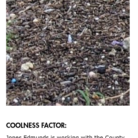
COOLNESS FACTOR:
Jones Edmunds is working with the County