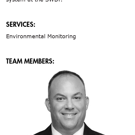
SERVICES:
Environmental Monitoring
TEAM MEMBERS: