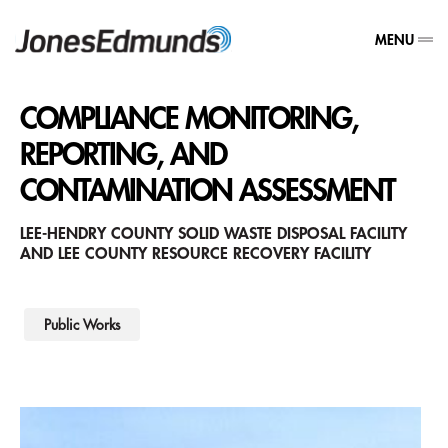
MENU
COMPLIANCE MONITORING,
REPORTING, AND
CONTAMINATION ASSESSMENT
LEE-HENDRY COUNTY SOLID WASTE DISPOSAL FACILITY
AND LEE COUNTY RESOURCE RECOVERY FACILITY
Public Works