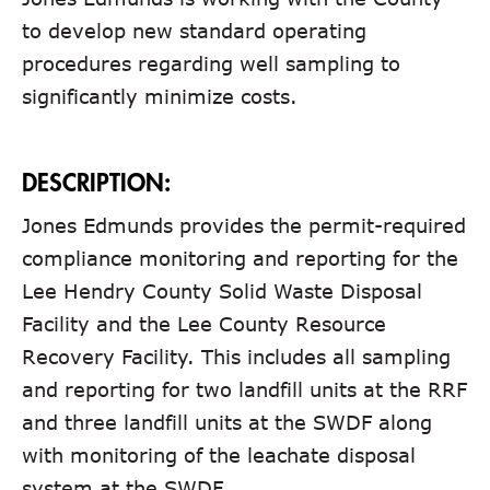
to develop new standard operating
procedures regarding well sampling to
significantly minimize costs.
DESCRIPTION:
Jones Edmunds provides the permit-required
compliance monitoring and reporting for the
Lee Hendry County Solid Waste Disposal
Facility and the Lee County Resource
Recovery Facility. This includes all sampling
and reporting for two landfill units at the RRF
and three landfill units at the SWDF along
with monitoring of the leachate disposal
system at the SWDF.