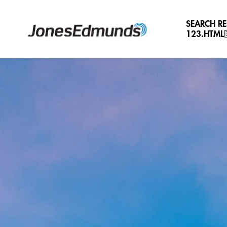
SEARCH R
123.HTM