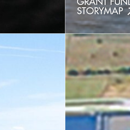
T
GRANT FUND
STORYMAP