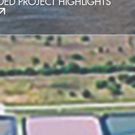
ED PROJECT HIGHLIGHTS