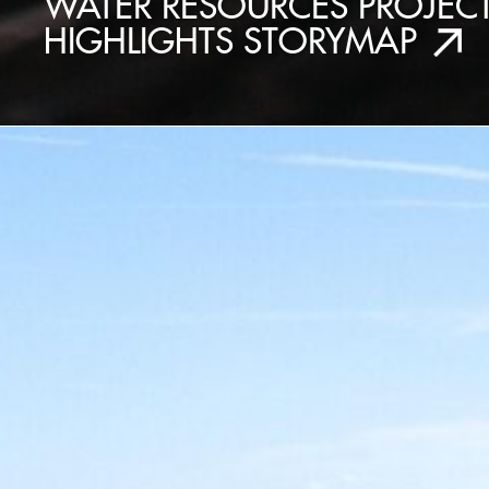
WATER RESOURCES PROJEC
HIGHLIGHTS STORYMAP