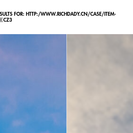
ESULTS FOR: HTTP:/WWW.RICHDADY.CN/CASE/ITEM-
L匡CZ3