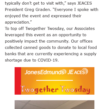
typically don’t get to visit with,” says JEACES
President Greg Graden. “Everyone I spoke with
enjoyed the event and expressed their
appreciation.”
To top off Twogether Twosday, our Associates
leveraged this event as an opportunity to
positively impact the community. Our offices
collected canned goods to donate to local food
banks that are currently experiencing a supply
shortage due to COVID-19.