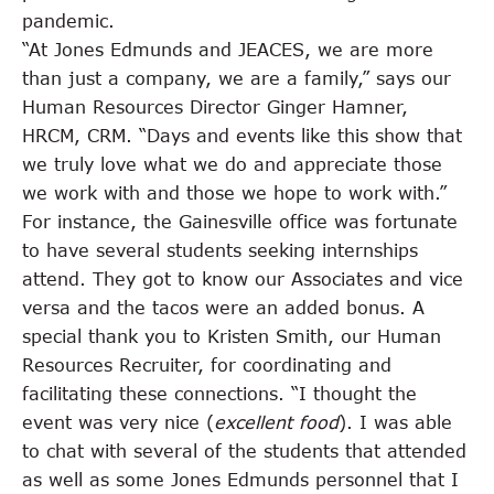
pandemic.
“At Jones Edmunds and JEACES, we are more
than just a company, we are a family,” says our
Human Resources Director Ginger Hamner,
HRCM, CRM. “Days and events like this show that
we truly love what we do and appreciate those
we work with and those we hope to work with.”
For instance, the Gainesville office was fortunate
to have several students seeking internships
attend. They got to know our Associates and vice
versa and the tacos were an added bonus. A
special thank you to Kristen Smith, our Human
Resources Recruiter, for coordinating and
facilitating these connections. “I thought the
event was very nice (
excellent food
). I was able
to chat with several of the students that attended
as well as some Jones Edmunds personnel that I