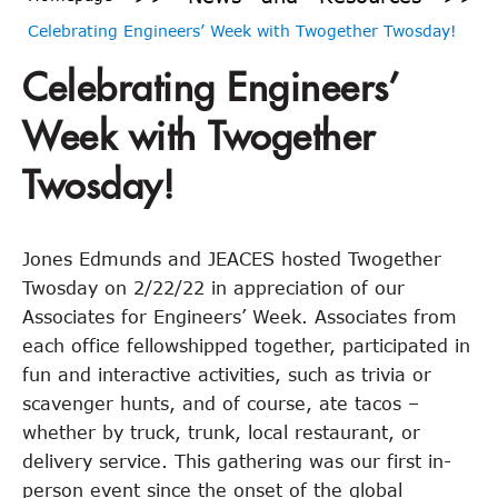
Celebrating Engineers’ Week with Twogether Twosday!
Celebrating Engineers’
Week with Twogether
Twosday!
Jones Edmunds and JEACES hosted Twogether
Twosday on 2/22/22 in appreciation of our
Associates for Engineers’ Week. Associates from
each office fellowshipped together, participated in
fun and interactive activities, such as trivia or
scavenger hunts, and of course, ate tacos –
whether by truck, trunk, local restaurant, or
delivery service. This gathering was our first in-
person event since the onset of the global