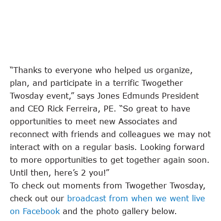
“Thanks to everyone who helped us organize,
plan, and participate in a terrific Twogether
Twosday event,” says Jones Edmunds President
and CEO Rick Ferreira, PE. “So great to have
opportunities to meet new Associates and
reconnect with friends and colleagues we may not
interact with on a regular basis. Looking forward
to more opportunities to get together again soon.
Until then, here’s 2 you!”
To check out moments from Twogether Twosday,
check out our
broadcast from when we went live
on Facebook
and the photo gallery below.