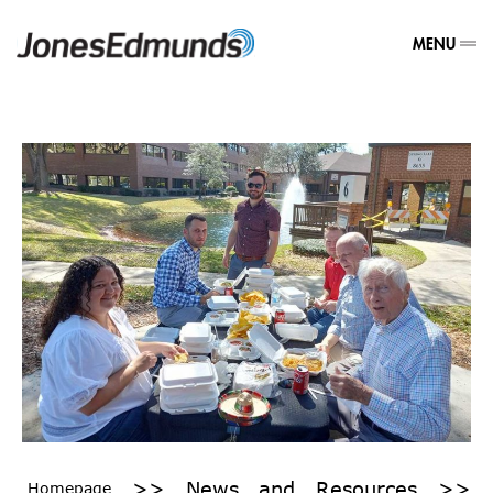
MENU
>>
News and Resources
>>
Homepage