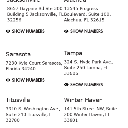
8657 Baypine Rd
Ste 300
13545 Progress
Building 5
Jacksonville, FL
Boulevard, Suite 100,
32256
Alachua, FL 32615
SHOW NUMBERS
SHOW NUMBERS
Tampa
Sarasota
324 S. Hyde Park Ave.,
7230 Kyle Court
Sarasota,
Suite 250 Tampa,
FL
Florida 34240
33606
SHOW NUMBERS
SHOW NUMBERS
Titusville
Winter Haven
3910 S. Washington Ave.,
141 5th Street NW, Suite
Suite 210 Titusville, FL
200 Winter Haven, FL
32780
33881