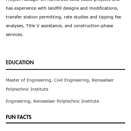
has experience with landfill designs and modifications,
transfer station permitting, rate studies and tipping fee
analyses, Title V assistance, and construction-phase
services.
Master of Engineering, Civil Engineering, Rensselaer
Polytechnic Institute
Engineering, Rensselaer Polytechnic Institute
FUN FACTS