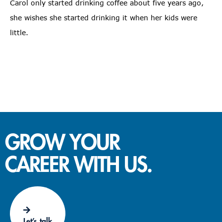
Carol only started drinking coffee about five years ago,
she wishes she started drinking it when her kids were
little.
GROW YOUR
CAREER WITH US.
Let’s talk