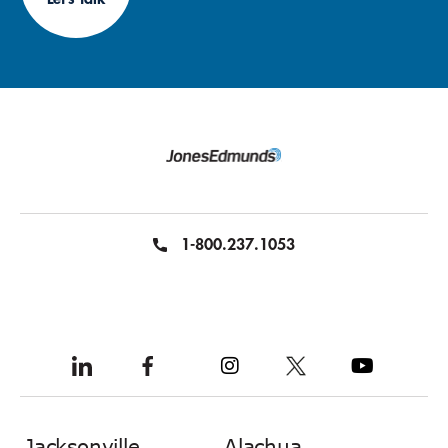
1-800.237.1053
Jacksonville
Alachua