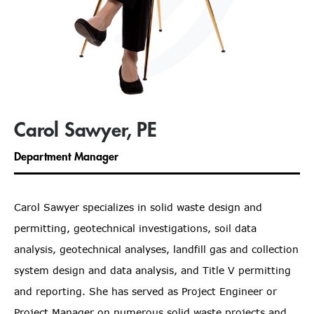
Carol Sawyer, PE
Department Manager
Carol Sawyer specializes in solid waste design and
permitting, geotechnical investigations, soil data
analysis, geotechnical analyses, landfill gas and collection
system design and data analysis, and Title V permitting
and reporting. She has served as Project Engineer or
Project Manager on numerous solid waste projects and