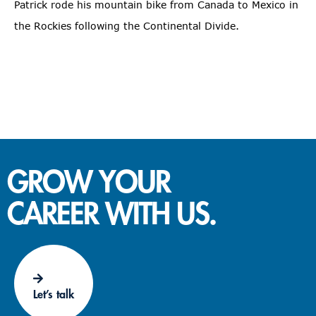
Patrick rode his mountain bike from Canada to Mexico in
the Rockies following the Continental Divide.
GROW YOUR
CAREER WITH US.
Let’s talk