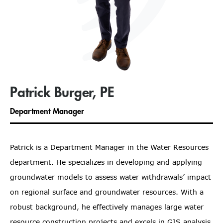
Patrick Burger, PE
Department Manager
Patrick is a Department Manager in the Water Resources
department. He specializes in developing and applying
groundwater models to assess water withdrawals’ impact
on regional surface and groundwater resources. With a
robust background, he effectively manages large water
resource construction projects and excels in GIS analysis,