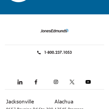
1-800.237.1053
Jacksonville
Alachua