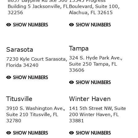
8657 Baypine Rd
Ste 300
13545 Progress
Building 5
Jacksonville, FL
Boulevard, Suite 100,
32256
Alachua, FL 32615
SHOW NUMBERS
SHOW NUMBERS
Tampa
Sarasota
324 S. Hyde Park Ave.,
7230 Kyle Court
Sarasota,
Suite 250 Tampa,
FL
Florida 34240
33606
SHOW NUMBERS
SHOW NUMBERS
Titusville
Winter Haven
3910 S. Washington Ave.,
141 5th Street NW, Suite
Suite 210 Titusville, FL
200 Winter Haven, FL
32780
33881
SHOW NUMBERS
SHOW NUMBERS