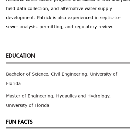
field data collection, and alternative water supply
development. Patrick is also experienced in septic-to-
sewer analysis, permitting, and regulatory review.
Bachelor of Science, Civil Engineering, University of
Florida
Master of Engineering, Hydaulics and Hydrology,
University of Florida
FUN FACTS