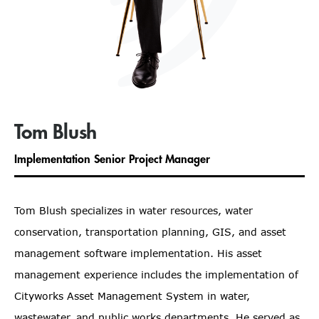
Tom Blush
Implementation Senior Project Manager
Tom Blush specializes in water resources, water
conservation, transportation planning, GIS, and asset
management software implementation. His asset
management experience includes the implementation of
Cityworks Asset Management System in water,
wastewater, and public works departments. He served as