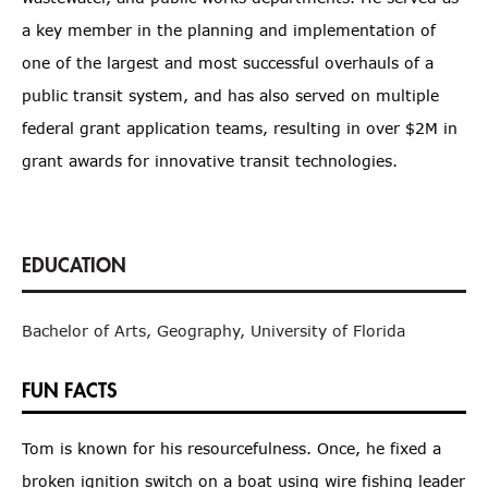
a key member in the planning and implementation of
one of the largest and most successful overhauls of a
public transit system, and has also served on multiple
federal grant application teams, resulting in over $2M in
grant awards for innovative transit technologies.
Bachelor of Arts, Geography, University of Florida
FUN FACTS
Tom is known for his resourcefulness. Once, he fixed a
broken ignition switch on a boat using wire fishing leader