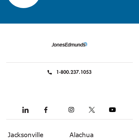
1-800.237.1053
Jacksonville
Alachua