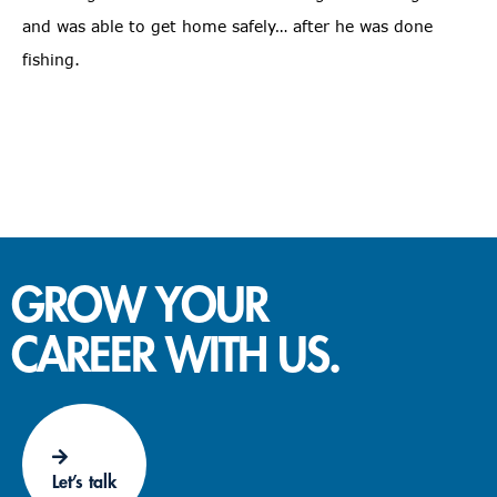
and was able to get home safely… after he was done
fishing.
GROW YOUR
CAREER WITH US.
Let’s talk