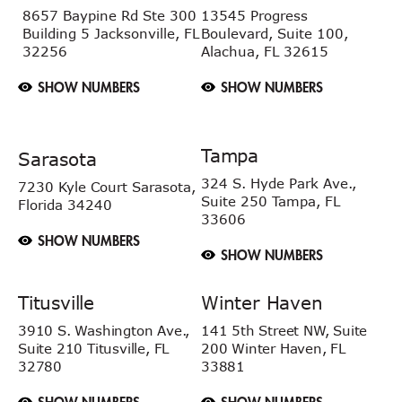
8657 Baypine Rd
Ste 300
13545 Progress
Building 5
Jacksonville, FL
Boulevard, Suite 100,
32256
Alachua, FL 32615
SHOW NUMBERS
SHOW NUMBERS
Tampa
Sarasota
324 S. Hyde Park Ave.,
7230 Kyle Court
Sarasota,
Suite 250 Tampa,
FL
Florida 34240
33606
SHOW NUMBERS
SHOW NUMBERS
Titusville
Winter Haven
3910 S. Washington Ave.,
141 5th Street NW, Suite
Suite 210 Titusville, FL
200 Winter Haven, FL
32780
33881